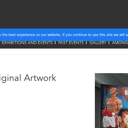
the best experience on our website. If you continue to use this site we will 
EXHIBITIONS AND EVENTS
PAST EVENTS
GALLERY
AMONGS
ginal Artwork