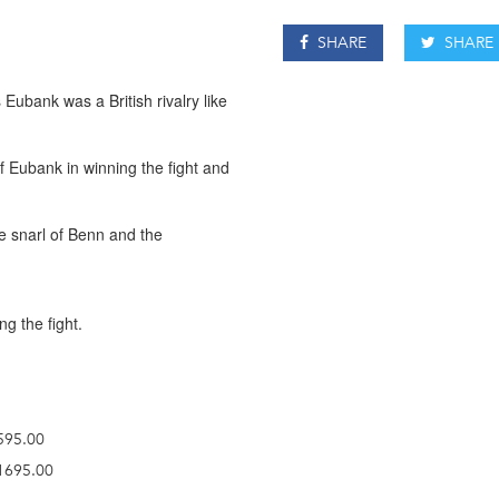
SHARE
SHARE
Eubank was a British rivalry like
of Eubank in winning the fight and
he snarl of Benn and the
ng the fight.
£595.00
£1695.00