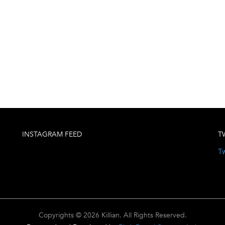
INSTAGRAM FEED
T
Tw
Copyrights © 2026 Killian. All Rights Reserved.