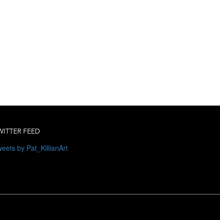
WITTER FEED
eets by Pat_KillianArt