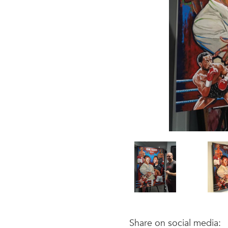
Share on social media: