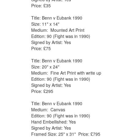
Price: £35
Title: Benn v Eubank 1990
Size: 11" x 14"
Medium: Mounted Art Print
Edition: 90 (Fight was in 1990)
Signed by Artist: Yes
Price: £75
Title: Benn v Eubank 1990
Size: 20" x 24"
Medium: Fine Art Print with write up
Edition: 90 (Fight was in 1990)
Signed by Artist: Yes
Price: £295
Title: Benn v Eubank 1990
Medium: Canvas
Edition: 90 (Fight was in 1990)
Hand Embellished: Yes
Signed by Artist: Yes
Framed Size: 25" x 31" Price: £795