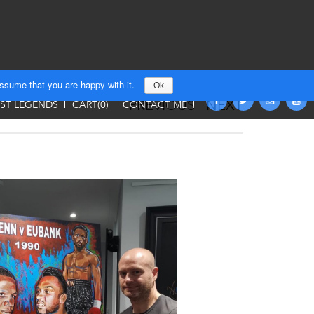
assume that you are happy with it.
Ok
PREVIOUS
NEXT
T LEGENDS
CART(
0
)
CONTACT ME