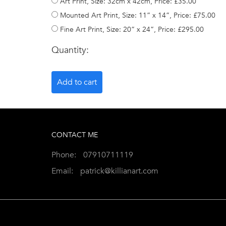
Art Print, Size: 32cm x 42cm, Price: £35.00
Mounted Art Print, Size: 11” x 14”, Price: £75.00
Fine Art Print, Size: 20” x 24”, Price: £295.00
Quantity:
CONTACT ME
Phone:
07910711119
Email:
patrick@killianart.com