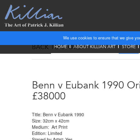
We use cookies to ensure that we give you 
BACK TO STORE
HOME
ABOUT KILLIAN ART
STORE
Benn v Eubank 1990 Ori
£38000
Title: Benn v Eubank 1990
Size: 32cm x 42cm
Medium: Art Print
Edition: Limited
Signed by Artist: Yes