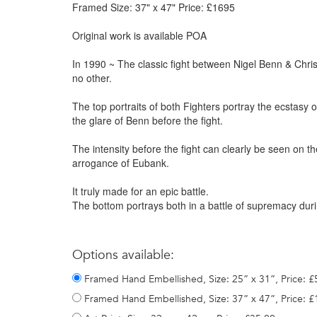
Framed Size: 37" x 47" Price: £1695
Original work is available POA
In 1990 ~ The classic fight between Nigel Benn & Chris 
no other.
The top portraits of both Fighters portray the ecstasy 
the glare of Benn before the fight.
The intensity before the fight can clearly be seen on t
arrogance of Eubank.
It truly made for an epic battle.
The bottom portrays both in a battle of supremacy duri
Options available:
Framed Hand Embellished, Size: 25” x 31”, Price: 
Framed Hand Embellished, Size: 37” x 47”, Price: 